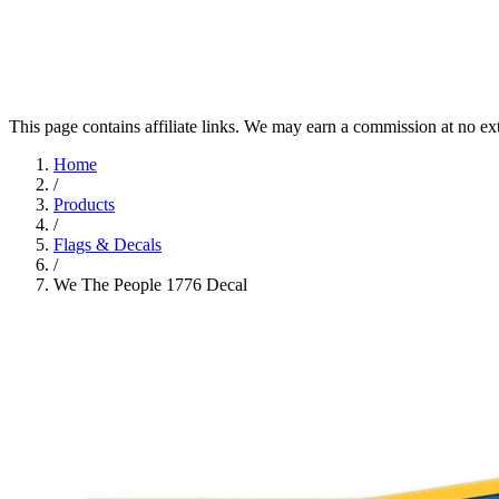
This page contains affiliate links. We may earn a commission at no ex
Home
/
Products
/
Flags & Decals
/
We The People 1776 Decal