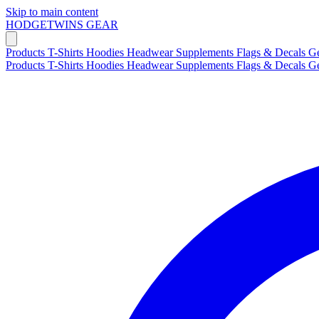
Skip to main content
HODGETWINS
GEAR
Products
T-Shirts
Hoodies
Headwear
Supplements
Flags & Decals
G
Products
T-Shirts
Hoodies
Headwear
Supplements
Flags & Decals
G