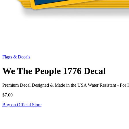
Flags & Decals
We The People 1776 Decal
Premium Decal Designed & Made in the USA Water Resistant - For 
$7.00
Buy on Official Store