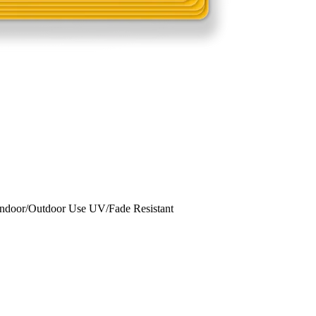
Indoor/Outdoor Use UV/Fade Resistant