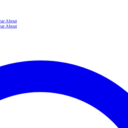
ear
About
ear
About