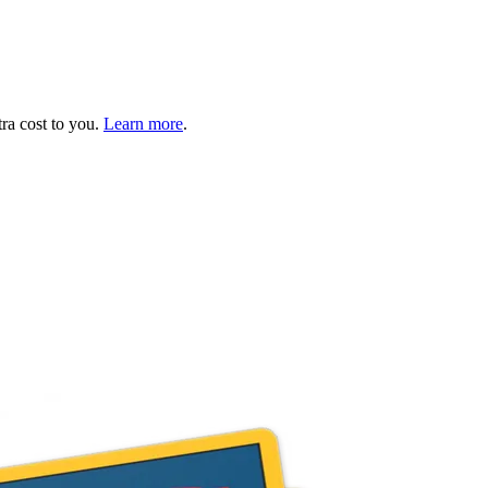
tra cost to you.
Learn more
.