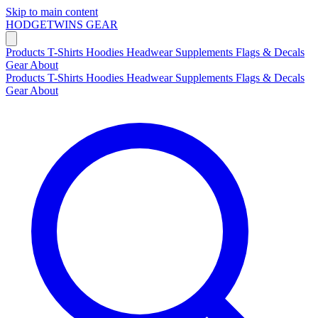
Skip to main content
HODGETWINS
GEAR
Products
T-Shirts
Hoodies
Headwear
Supplements
Flags & Decals
Gear
About
Products
T-Shirts
Hoodies
Headwear
Supplements
Flags & Decals
Gear
About