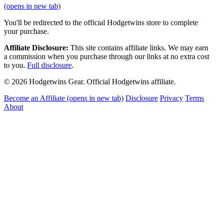
(opens in new tab)
You'll be redirected to the official Hodgetwins store to complete
your purchase.
Affiliate Disclosure:
This site contains affiliate links. We may earn
a commission when you purchase through our links at no extra cost
to you.
Full disclosure
.
© 2026 Hodgetwins Gear. Official Hodgetwins affiliate.
Become an Affiliate
(opens in new tab)
Disclosure
Privacy
Terms
About