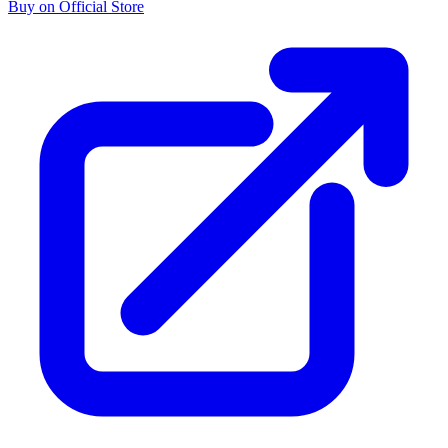
Buy on Official Store