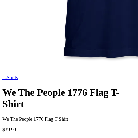
T-Shirts
We The People 1776 Flag T-
Shirt
We The People 1776 Flag T-Shirt
$39.99