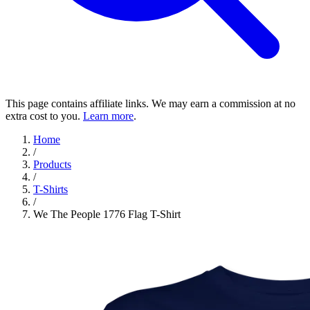
This page contains affiliate links. We may earn a commission at no
extra cost to you.
Learn more
.
Home
/
Products
/
T-Shirts
/
We The People 1776 Flag T-Shirt