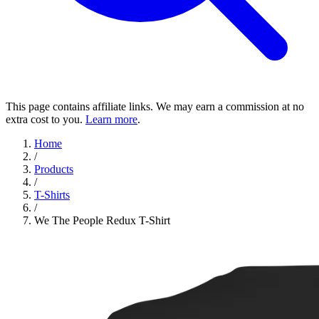
This page contains affiliate links. We may earn a commission at no
extra cost to you.
Learn more
.
Home
/
Products
/
T-Shirts
/
We The People Redux T-Shirt