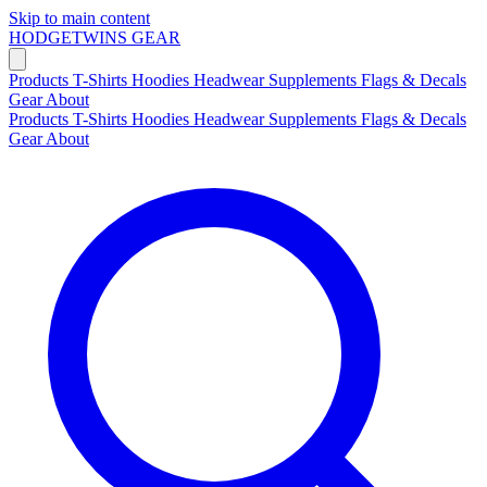
Skip to main content
HODGETWINS
GEAR
Products
T-Shirts
Hoodies
Headwear
Supplements
Flags & Decals
Gear
About
Products
T-Shirts
Hoodies
Headwear
Supplements
Flags & Decals
Gear
About