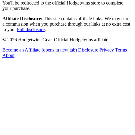
You'll be redirected to the official Hodgetwins store to complete
your purchase.
Affiliate Disclosure:
This site contains affiliate links. We may earn
a commission when you purchase through our links at no extra cost
to you.
Full disclosure
.
© 2026 Hodgetwins Gear. Official Hodgetwins affiliate.
Become an Affiliate
(opens in new tab)
Disclosure
Privacy
Terms
About