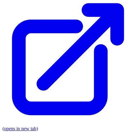
(opens in new tab)