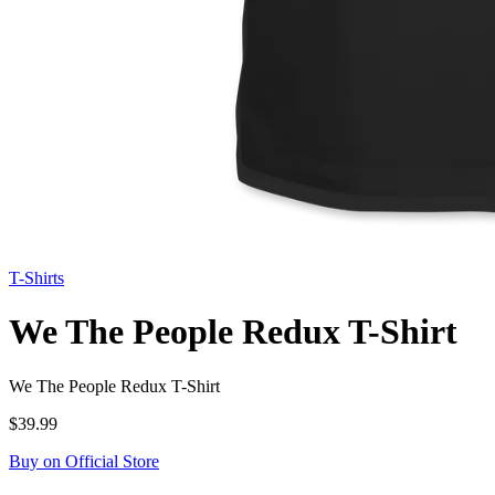
T-Shirts
We The People Redux T-Shirt
We The People Redux T-Shirt
$39.99
Buy on Official Store