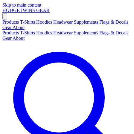
Skip to main content
HODGETWINS
GEAR
Products
T-Shirts
Hoodies
Headwear
Supplements
Flags & Decals
Gear
About
Products
T-Shirts
Hoodies
Headwear
Supplements
Flags & Decals
Gear
About