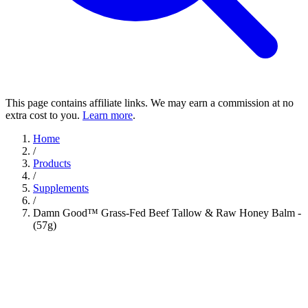
This page contains affiliate links. We may earn a commission at no
extra cost to you.
Learn more
.
Home
/
Products
/
Supplements
/
Damn Good™ Grass-Fed Beef Tallow & Raw Honey Balm -
(57g)