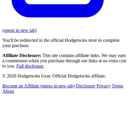
(opens in new tab)
You'll be redirected to the official Hodgetwins store to complete
your purchase.
Affiliate Disclosure:
This site contains affiliate links. We may earn
a commission when you purchase through our links at no extra cost
to you.
Full disclosure
.
© 2026 Hodgetwins Gear. Official Hodgetwins affiliate.
Become an Affiliate
(opens in new tab)
Disclosure
Privacy
Terms
About