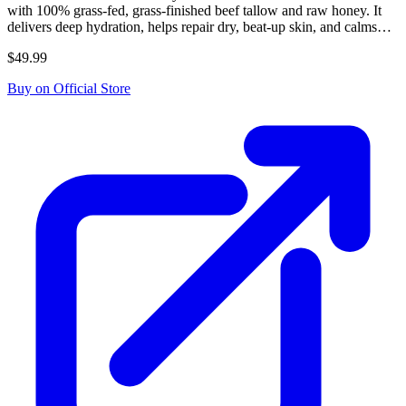
with 100% grass-fed, grass-finished beef tallow and raw honey. It
delivers deep hydration, helps repair dry, beat-up skin, and calms…
$49.99
Buy on Official Store