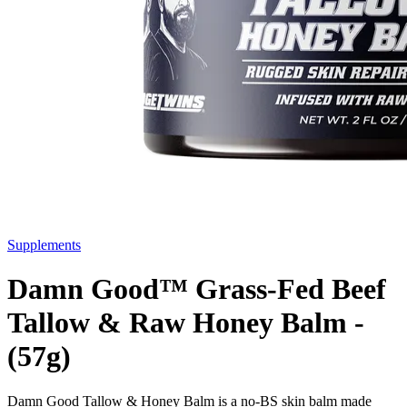
Supplements
Damn Good™ Grass-Fed Beef
Tallow & Raw Honey Balm -
(57g)
Damn Good Tallow & Honey Balm is a no-BS skin balm made